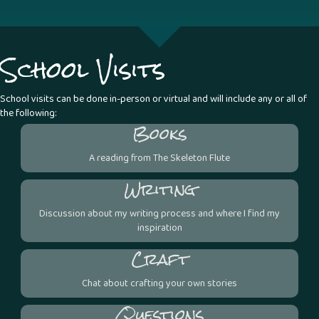
School Visits
School visits can be done in-person or virtual and will include any or all of
the following:
Books
A reading from The Skeleton Flute
Writing
Discussion about my writing process and where I find my
inspiration
Craft
Chat about crafting your own stories
Questions