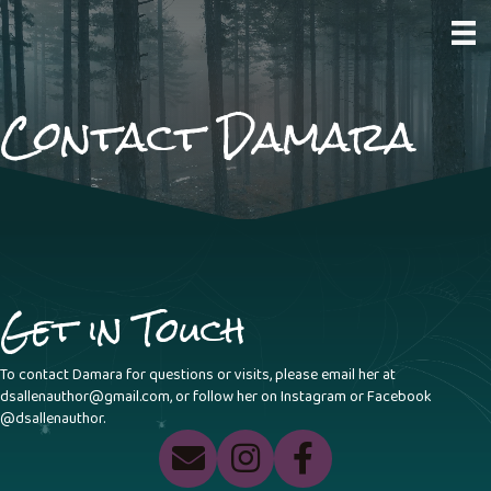
Contact Damara
Get in Touch
To contact Damara for questions or visits, please email her at
dsallenauthor@gmail.com
, or follow her on Instagram or Facebook
@dsallenauthor.